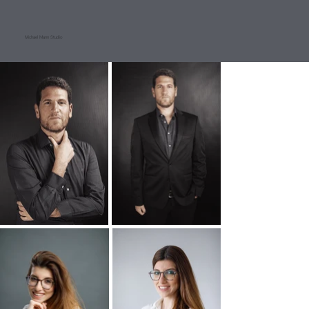
Michael Mann Studio