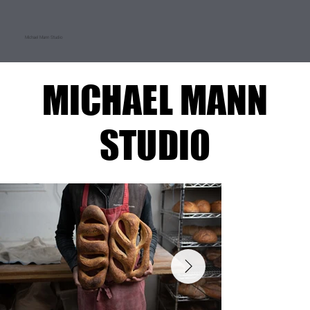
Michael Mann Studio
MICHAEL MANN
MICHAEL MANN
STUDIO
STUDIO