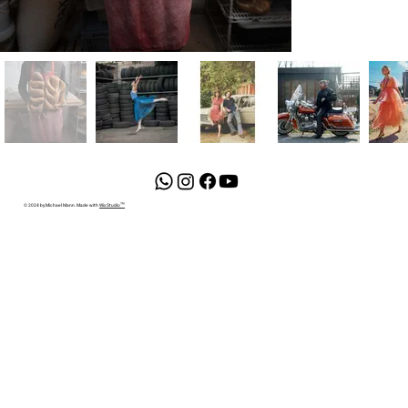
© 2024 by Michael Mann. Made with
Wix Studio™